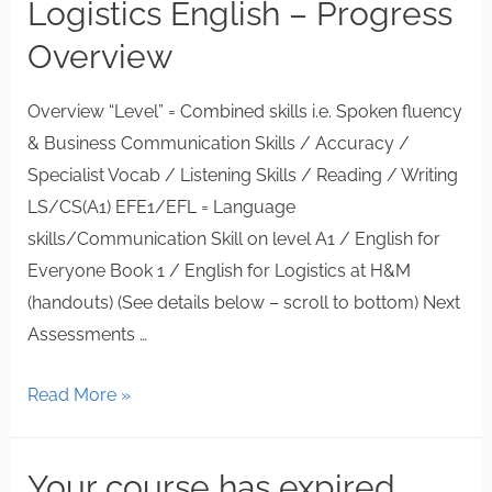
Logistics English – Progress
Overview
Overview “Level” = Combined skills i.e. Spoken fluency
& Business Communication Skills / Accuracy /
Specialist Vocab / Listening Skills / Reading / Writing
LS/CS(A1) EFE1/EFL = Language
skills/Communication Skill on level A1 / English for
Everyone Book 1 / English for Logistics at H&M
(handouts) (See details below – scroll to bottom) Next
Assessments …
Read More »
Your course has expired