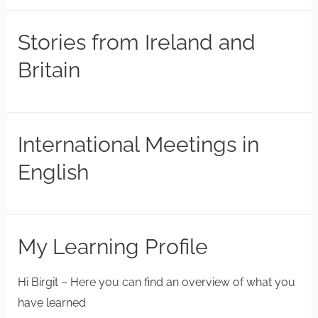
Stories from Ireland and
Britain
International Meetings in
English
My Learning Profile
Hi Birgit – Here you can find an overview of what you
have learned