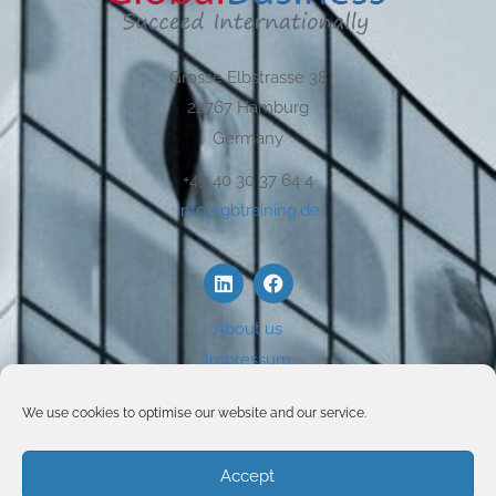
Grosse Elbstrasse 38
22767 Hamburg
Germany
+49 40 30 37 64 4
info@gbtraining.de
About us
Impressum
Disclaimer
We use cookies to optimise our website and our service.
Privacy
Use of Cookies
Accept