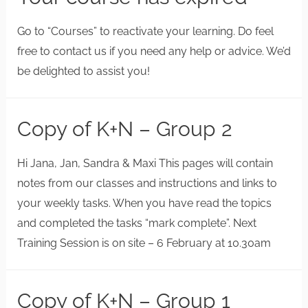
Go to “Courses” to reactivate your learning. Do feel
free to contact us if you need any help or advice. We’d
be delighted to assist you!
Copy of K+N – Group 2
Hi Jana, Jan, Sandra & Maxi This pages will contain
notes from our classes and instructions and links to
your weekly tasks. When you have read the topics
and completed the tasks “mark complete”. Next
Training Session is on site – 6 February at 10.30am
Copy of K+N – Group 1