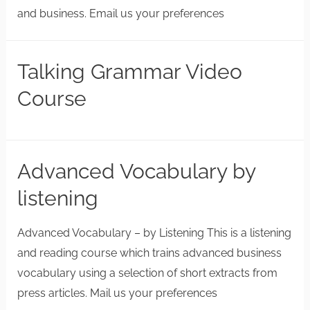
and business. Email us your preferences
Talking Grammar Video
Course
Advanced Vocabulary by
listening
Advanced Vocabulary – by Listening This is a listening
and reading course which trains advanced business
vocabulary using a selection of short extracts from
press articles. Mail us your preferences