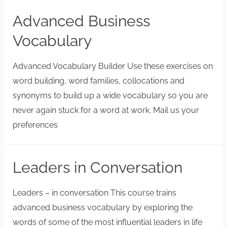
Advanced Business
Vocabulary
Advanced Vocabulary Builder Use these exercises on
word building, word families, collocations and
synonyms to build up a wide vocabulary so you are
never again stuck for a word at work. Mail us your
preferences
Leaders in Conversation
Leaders – in conversation This course trains
advanced business vocabulary by exploring the
words of some of the most influential leaders in life