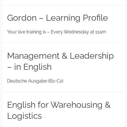
Gordon – Learning Profile
Your live training is – Every Wednesday at 11am
Management & Leadership
– in English
Deutsche Ausgabe (B2-C2)
English for Warehousing &
Logistics