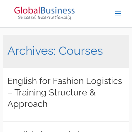
Archives:
Courses
English for Fashion Logistics
– Training Structure &
Approach