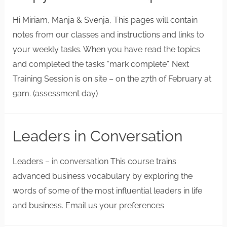
Hi Miriam, Manja & Svenja, This pages will contain
notes from our classes and instructions and links to
your weekly tasks. When you have read the topics
and completed the tasks “mark complete”. Next
Training Session is on site – on the 27th of February at
9am. (assessment day)
Leaders in Conversation
Leaders – in conversation This course trains
advanced business vocabulary by exploring the
words of some of the most influential leaders in life
and business. Email us your preferences