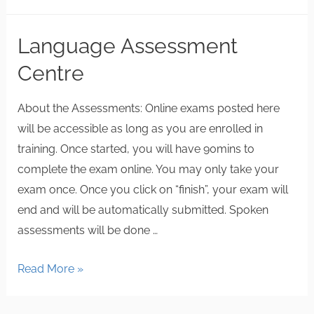
Language Assessment
Centre
About the Assessments: Online exams posted here
will be accessible as long as you are enrolled in
training. Once started, you will have 90mins to
complete the exam online. You may only take your
exam once. Once you click on “finish”, your exam will
end and will be automatically submitted. Spoken
assessments will be done …
Read More »