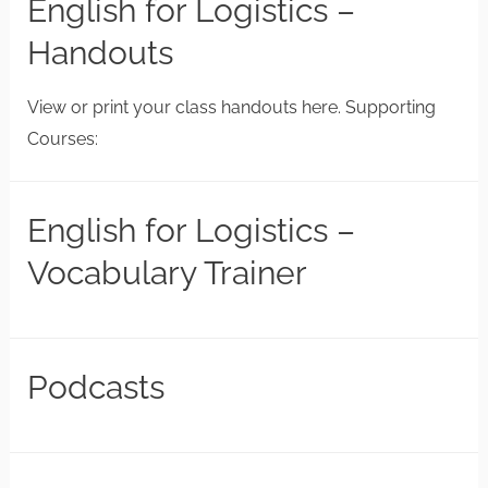
English for Logistics –
Handouts
View or print your class handouts here. Supporting
Courses:
English for Logistics –
Vocabulary Trainer
Podcasts