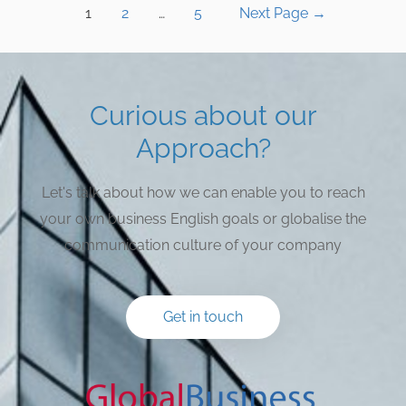
1
2
…
5
Next Page
→
Curious about our
Approach?
Let's talk about how we can enable you to reach
your own business English goals or globalise the
communication culture of your company
Get in touch