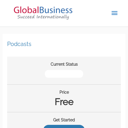
Podcasts
Current Status
NOT ENROLLED
Price
Free
Get Started