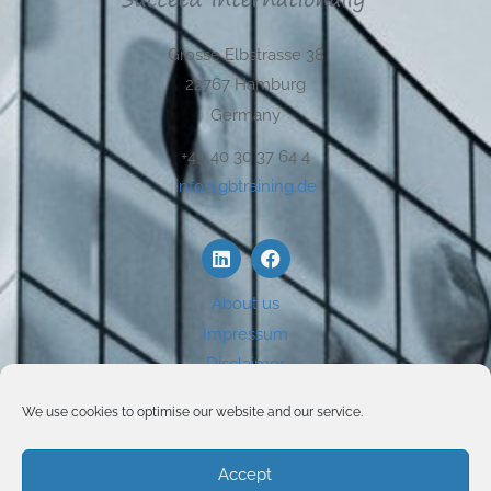
Grosse Elbstrasse 38
22767 Hamburg
Germany
+49 40 30 37 64 4
info@gbtraining.de
About us
Impressum
Disclaimer
Privacy
We use cookies to optimise our website and our service.
Use of Cookies
Accept