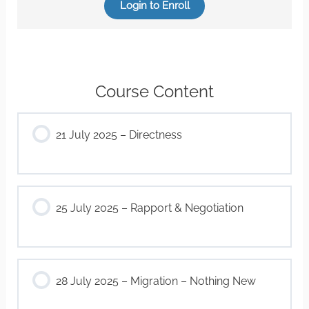
Login to Enroll
Course Content
21 July 2025 – Directness
25 July 2025 – Rapport & Negotiation
28 July 2025 – Migration – Nothing New