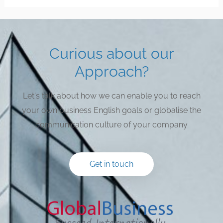
Curious about our
Approach?
Let's talk about how we can enable you to reach
your own business English goals or globalise the
communication culture of your company
Get in touch