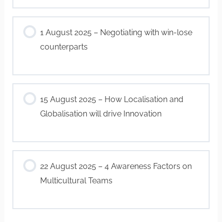
1 August 2025 – Negotiating with win-lose
counterparts
15 August 2025 – How Localisation and
Globalisation will drive Innovation
22 August 2025 – 4 Awareness Factors on
Multicultural Teams