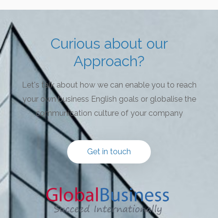
Curious about our
Approach?
Let's talk about how we can enable you to reach
your own business English goals or globalise the
communication culture of your company
Get in touch