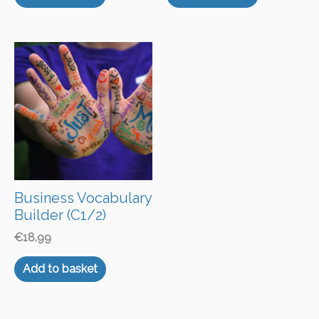
Business Vocabulary
Builder (C1/2)
€
18.99
Add to basket