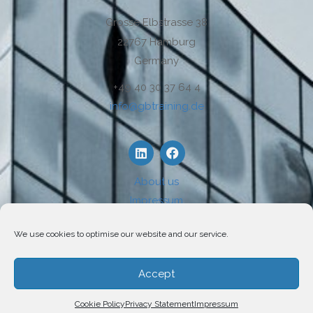
Grosse Elbstrasse 38
22767 Hamburg
Germany
+49 40 30 37 64 4
info@gbtraining.de
About us
Impressum
Disclaimer
We use cookies to optimise our website and our service.
Privacy
Use of Cookies
Accept
Cookie Policy
Privacy Statement
Impressum