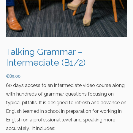
Talking Grammar –
Intermediate (B1/2)
€
89.00
60 days access to an intermediate video course along
with hundreds of grammar questions focusing on
typical pitfalls. It is designed to refresh and advance on
English learned in school in preparation for working in
English on a professional level and speaking more
accurately. It includes: