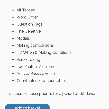
All Tenses
Word Order
Question Tags
The Genetive
Modals
Making comparisons
If / When & Making Conditions
Verb + to/ing
Too / either / neither
Active/Passive Voice
Countables / Uncountables
This course subscription is for a period of 60 days.
Add to basket