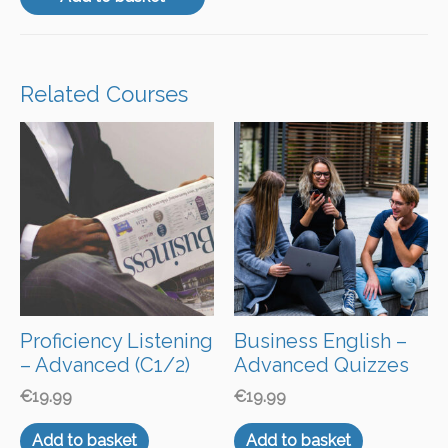
Related Courses
Proficiency Listening
Business English –
– Advanced (C1/2)
Advanced Quizzes
€
19.99
€
19.99
Add to basket
Add to basket