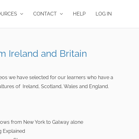
OURCES
CONTACT
HELP
LOG IN
m Ireland and Britain
ideos we have selected for our learners who have a
 cultures of Ireland, Scotland, Wales and England.
ows from New York to Galway alone
g Explained