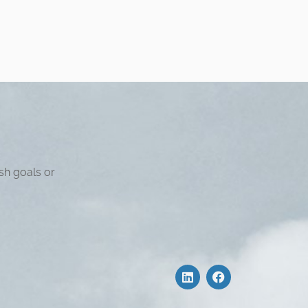
sh goals or