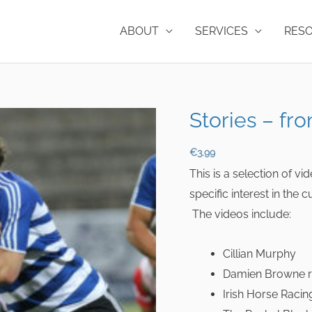
ABOUT
SERVICES
RES
Stories – fro
€
3.99
This is a selection of v
specific interest in the
The videos include:
Cillian Murphy
Damien Browne r
Irish Horse Racin