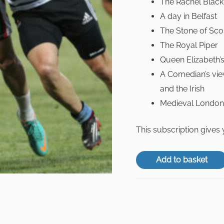
The Rachel Blac
A day in Belfast
The Stone of Sco
The Royal Piper
Queen Elizabeth’s
A Comedian’s view
and the Irish
Medieval London
This subscription gives
Add to basket