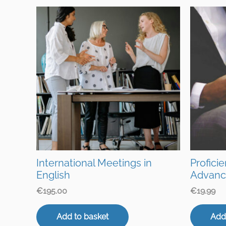
International Meetings in
Profici
English
Advanc
€
195.00
€
19.99
Add to basket
Add