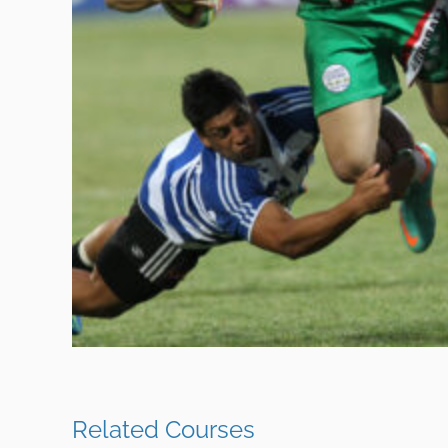
Related Courses