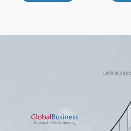
Let's talk a