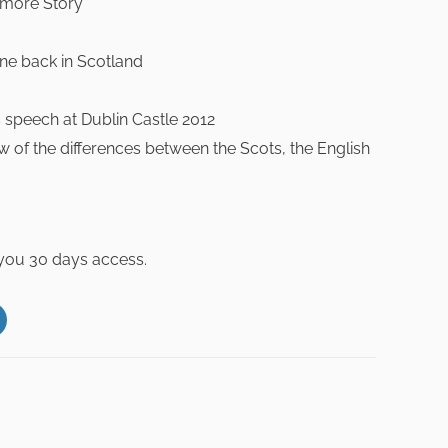
kmore Story
ne back in Scotland
 speech at Dublin Castle 2012
 of the differences between the Scots, the English
 you 30 days access.