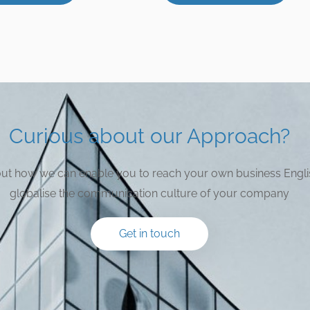
Curious about our Approach?
bout how we can enable you to reach your own business Engli
globalise the communication culture of your company
Get in touch