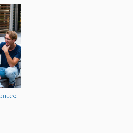
vanced