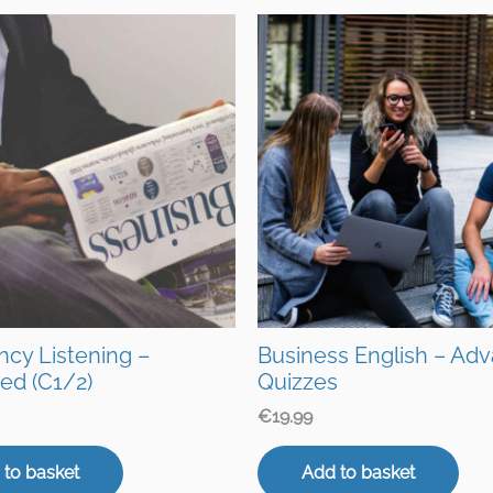
ency Listening –
Business English – Ad
ed (C1/2)
Quizzes
€
19.99
 to basket
Add to basket