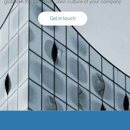
globalise the communication culture of your company
Get in touch