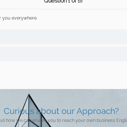
Question
of
1
10
or you everywhere.
Curious about our Approach?
bout how we can enable you to reach your own business Engli