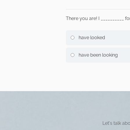
There you are! I __________ f
have looked
have been looking
Let's talk a