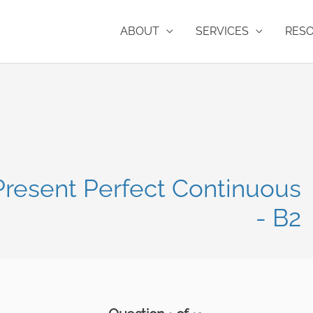
ABOUT
SERVICES
RES
 Present Perfect Continuous
- B2