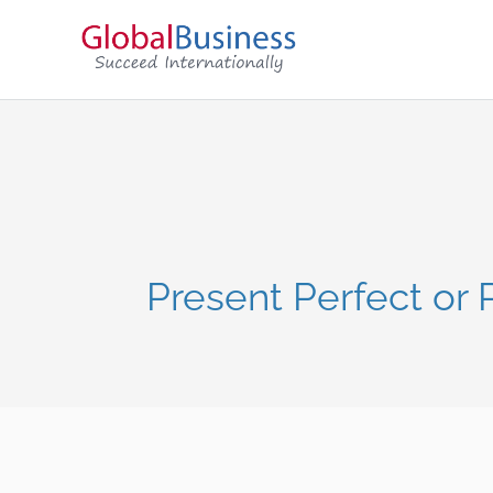
Present Perfect or