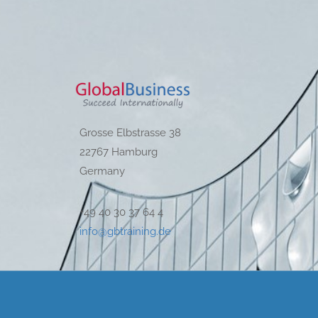
Grosse Elbstrasse 38
22767 Hamburg
Germany
+49 40 30 37 64 4
info@gbtraining.de