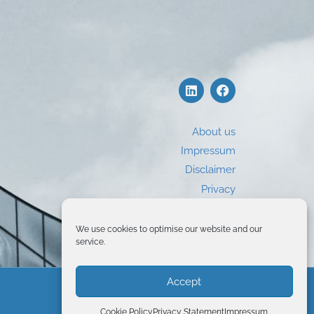
About us
Impressum
Disclaimer
Privacy
Use of Cookies
We use cookies to optimise our website and our
service.
Accept
© 2026 Global Business Training
Cookie Policy
Privacy Statement
Impressum