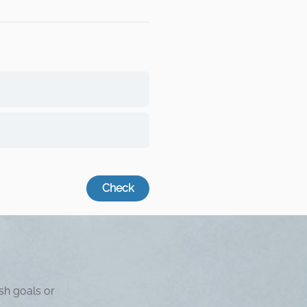
sh goals or