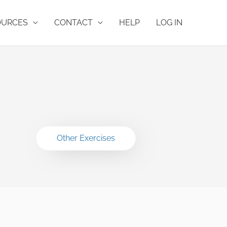
OURCES
CONTACT
HELP
LOG IN
Other Exercises