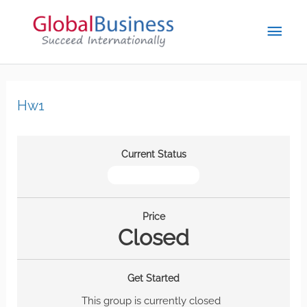
Hw1
Current Status
NOT ENROLLED
Price
Closed
Get Started
This group is currently closed