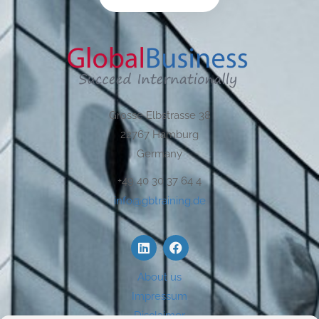
Grosse Elbstrasse 38
22767 Hamburg
Germany
+49 40 30 37 64 4
info@gbtraining.de
About us
Impressum
Disclaimer