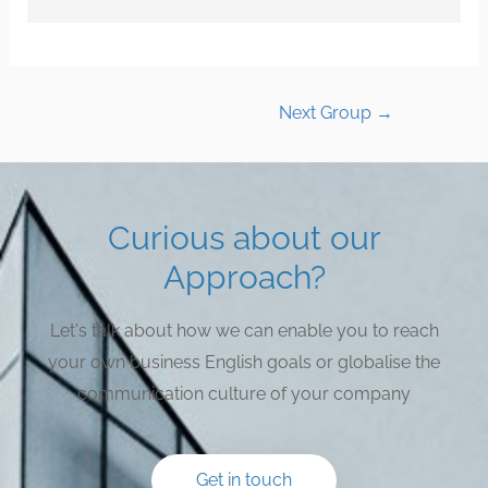
Next Group
→
Curious about our
Approach?
Let's talk about how we can enable you to reach
your own business English goals or globalise the
communication culture of your company
Get in touch