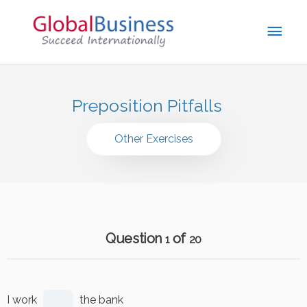
Preposition Pitfalls
Other Exercises
Question
of
1
20
I work
the bank