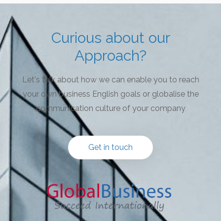
Curious about our
Approach?
Let's talk about how we can enable you to reach
your own business English goals or globalise the
communication culture of your company
Get in touch