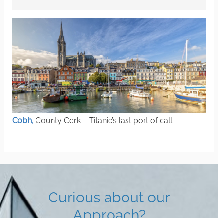
Cobh,
County Cork – Titanic’s last port of call
Curious about our
Approach?