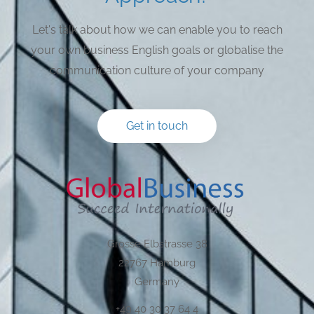
Let's talk about how we can enable you to reach
your own business English goals or globalise the
communication culture of your company
Get in touch
Grosse Elbstrasse 38
22767 Hamburg
Germany
+49 40 30 37 64 4