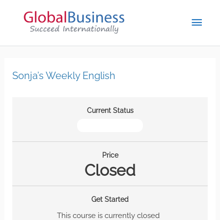
Sonja’s Weekly English
Current Status
NOT ENROLLED
Price
Closed
Get Started
This course is currently closed