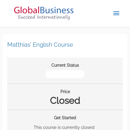
Matthias’ English Course
Current Status
NOT ENROLLED
Price
Closed
Get Started
This course is currently closed