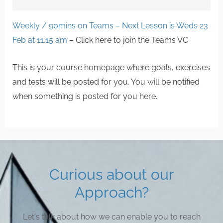
Weekly / 90mins on Teams – Next Lesson is Weds 23
Feb at 11.15 am
– Click here to join the Teams VC
This is your course homepage where goals, exercises
and tests will be posted for you. You will be notified
when something is posted for you here.
Curious about our
Approach?
Let's talk about how we can enable you to reach