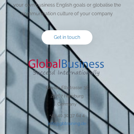
your own business English goals or globalise the
communication culture of your company
Get in touch
Grosse Elbstrasse 38
22767 Hamburg
Germany
+49 40 30 37 64 4
info@gbtraining.de