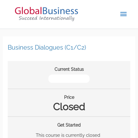
Business Dialogues (C1/C2)
Current Status
NOT ENROLLED
Price
Closed
Get Started
This course is currently closed