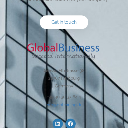
Get in touch
Grosse Elbstrasse 38
22767 Hamburg
Germany
+49 40 30 37 64 4
info@gbtraining.de