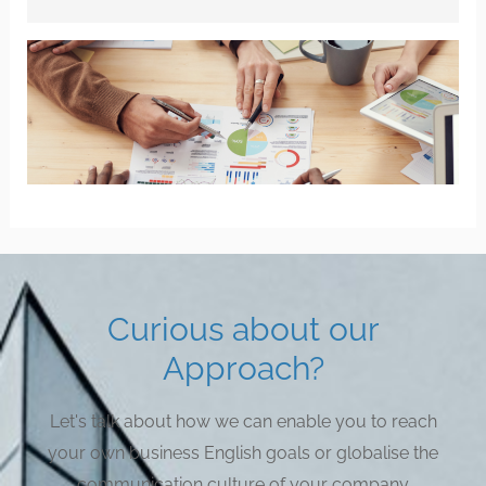
Curious about our
Approach?
Let's talk about how we can enable you to reach
your own business English goals or globalise the
communication culture of your company