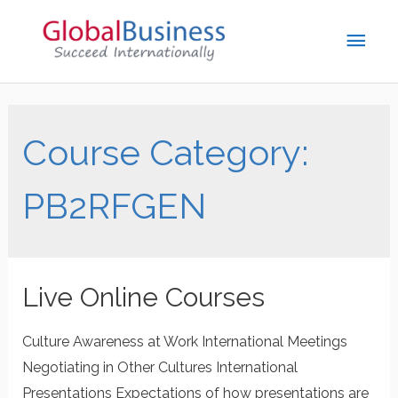
Course Category:
PB2RFGEN
Live Online Courses
Culture Awareness at Work International Meetings
Negotiating in Other Cultures International
Presentations Expectations of how presentations are