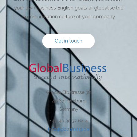
your own business English goals or globalise the
communication culture of your company
Get in touch
Grosse Elbstrasse 38
22767 Hamburg
Germany
+49 40 30 37 64 4
info@gbtraining.de