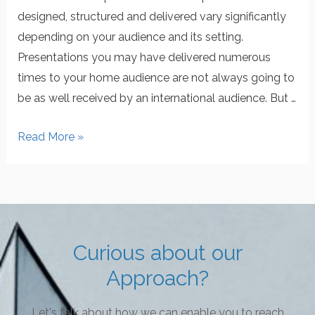
designed, structured and delivered vary significantly
depending on your audience and its setting.
Presentations you may have delivered numerous
times to your home audience are not always going to
be as well received by an international audience. But …
Read More »
Curious about our
Approach?
Let's talk about how we can enable you to reach