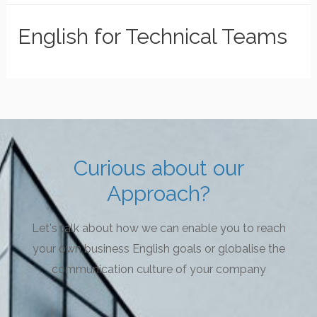
English for Technical Teams
Curious about our
Approach?
Let's talk about how we can enable you to reach
your own business English goals or globalise the
communication culture of your company