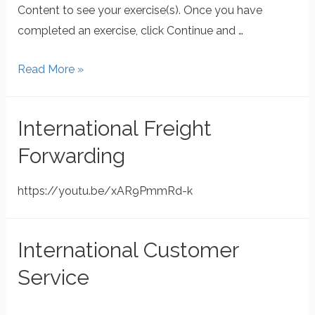
Content to see your exercise(s). Once you have
completed an exercise, click Continue and …
Read More »
International Freight
Forwarding
https://youtu.be/xAR9PmmRd-k
International Customer
Service