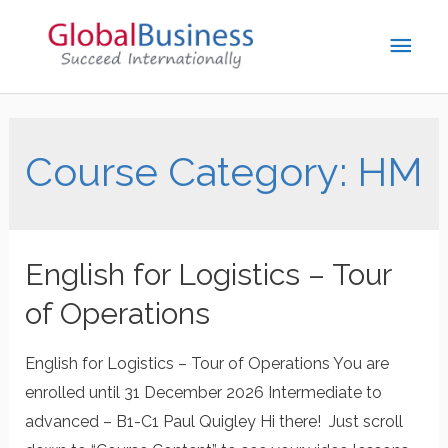
Course Category:
HM
English for Logistics – Tour
of Operations
English for Logistics – Tour of Operations You are
enrolled until 31 December 2026 Intermediate to
advanced – B1-C1 Paul Quigley Hi there! Just scroll