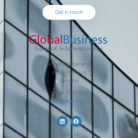
Get in touch
Grosse Elbstrasse 38
22767 Hamburg
Germany
+49 40 30 37 64 4
info@gbtraining.de
About us