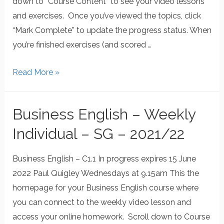
down to “Course Content” to see your video lessons
and exercises. Once you’ve viewed the topics, click
“Mark Complete” to update the progress status. When
you’re finished exercises (and scored …
Read More »
Business English – Weekly
Individual – SG – 2021/22
Business English – C1.1 In progress expires 15 June
2022 Paul Quigley Wednesdays at 9.15am This the
homepage for your Business English course where
you can connect to the weekly video lesson and
access your online homework. Scroll down to Course