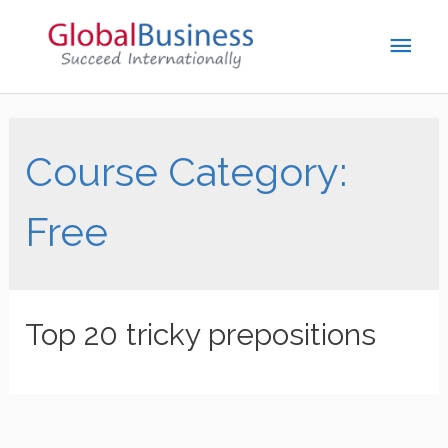
Course Category:
Free
Top 20 tricky prepositions