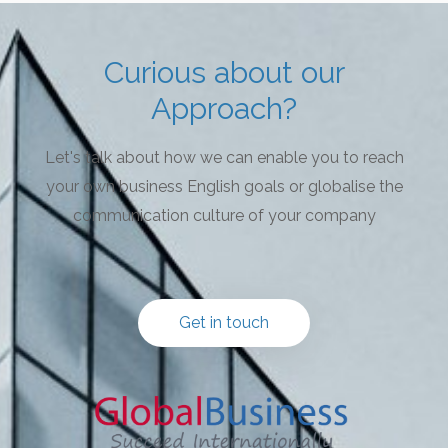
Curious about our
Approach?
Let's talk about how we can enable you to reach
your own business English goals or globalise the
communication culture of your company
Get in touch