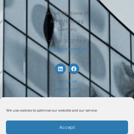
Grosse Elbstrasse 38
22767 Hamburg
Germany
+49 40 30 37 64 4
info@gbtraining.de
About us
Impressum
Disclaimer
Privacy
We use cookies to optimise our website and our service.
Use of Cookies
Accept