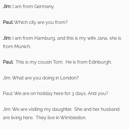
Jim:
I am from Germany.
Paul:
Which city are you from?
Jim:
I am from Hamburg, and this is my wife Jana, she is
from Munich.
Paul:
This is my cousin Tom. He is from Edinburgh.
Jim: What are you doing in London?
Paul: We are on holiday here for 3 days. And you?
Jim: We are visiting my daughter. She and her husband
are living here. They live in Wimbledon.