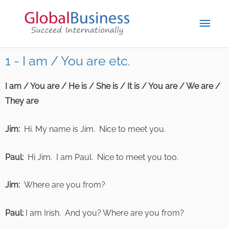
1 - I am / You are etc.
I am / You are / He is / She is / It is / You are / We are /
They are
Jim:
Hi. My name is Jim. Nice to meet you.
Paul:
Hi Jim. I am Paul. Nice to meet you too.
Jim:
Where are you from?
Paul:
I am Irish. And you? Where are you from?