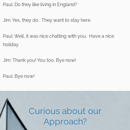
Paul: Do they like living in England?
Jim: Yes, they do. They want to stay here.
Paul: Well, it was nice chatting with you. Have a nice
holiday.
Jim: Thank you! You too. Bye now!
Paul: Bye now!
Curious about our
Approach?