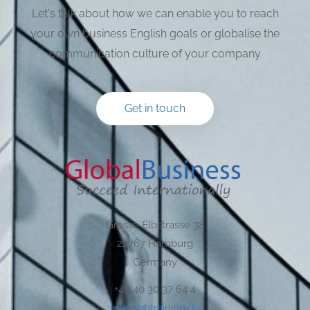
Let's talk about how we can enable you to reach
your own business English goals or globalise the
communication culture of your company
Get in touch
Grosse Elbstrasse 38
22767 Hamburg
Germany
+49 40 30 37 64 4
info@gbtraining.de