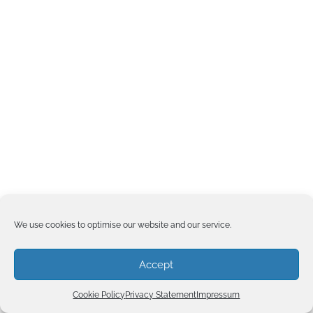
We use cookies to optimise our website and our service.
Accept
Cookie Policy
Privacy Statement
Impressum