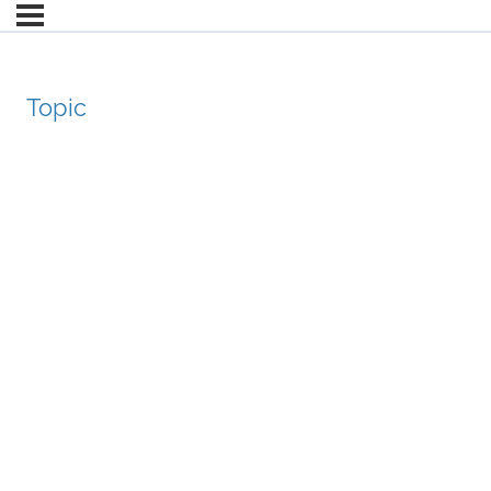
Topic