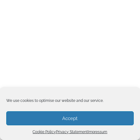
We use cookies to optimise our website and our service.
Accept
Cookie Policy
Privacy Statement
Impressum