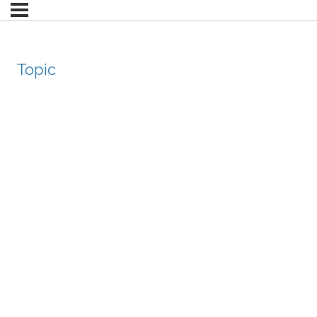
Topic