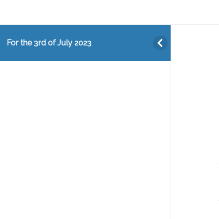
For the 3rd of July 2023