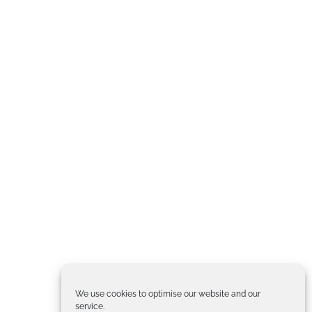
We use cookies to optimise our website and our
service.