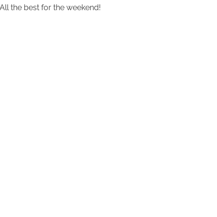
All the best for the weekend!