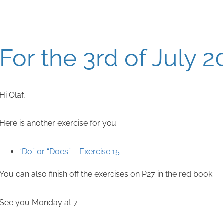
For the 3rd of July 2
Hi Olaf,
Here is another exercise for you:
“Do” or “Does” – Exercise 15
You can also finish off the exercises on P27 in the red book.
See you Monday at 7.