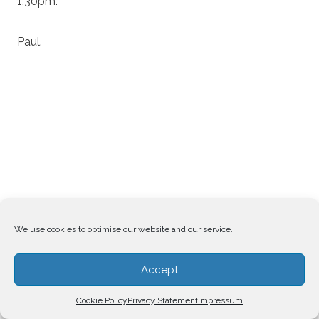
1.30pm.
Paul.
We use cookies to optimise our website and our service.
Accept
Cookie Policy
Privacy Statement
Impressum