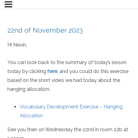
22nd of November 2023
Hi Nevin,
You can look back to the summary of today’s lesson
today by clicking
here
, and you could do this exercise
based on the short video we had today about the
hanging allocation.
Vocabulary Development Exercise – Hanging
Allocation
See you then on Wednesday the 22nd in room 22b at