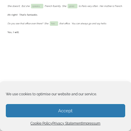
We use cookies to optimise our website and our service.
Accept
Cookie Policy
Privacy Statement
Impressum