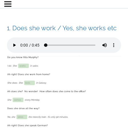
1. Does she work / Yes, she works etc