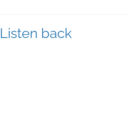
Listen back