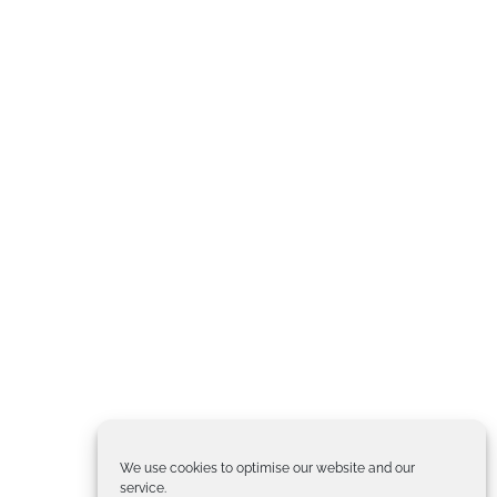
We use cookies to optimise our website and our
service.