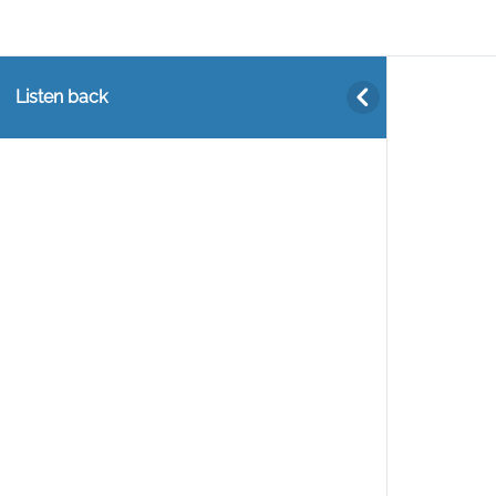
Listen back