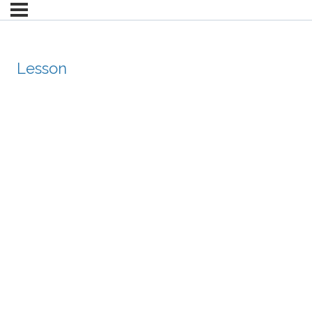
Lesson