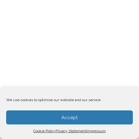
We use cookies to optimise our website and our service.
Accept
Cookie Policy
Privacy Statement
Impressum