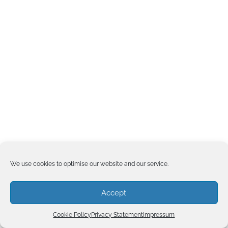
We use cookies to optimise our website and our service.
Accept
Cookie Policy
Privacy Statement
Impressum