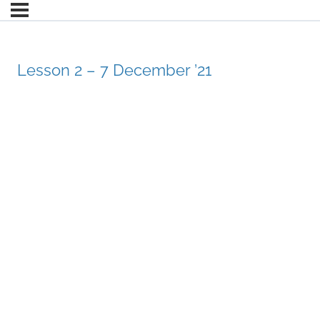
Lesson 2 – 7 December ’21