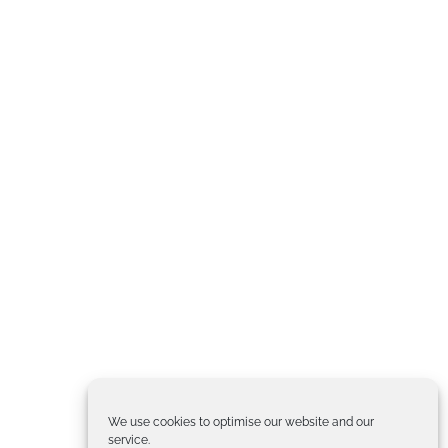
We use cookies to optimise our website and our
service.