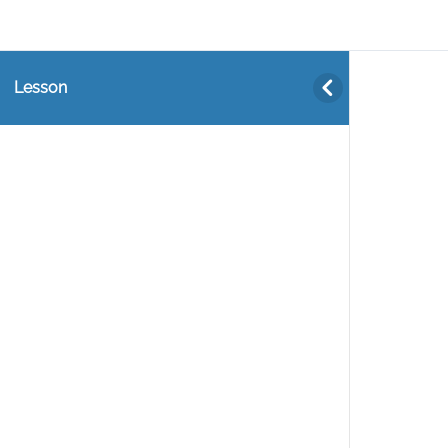
Lesson