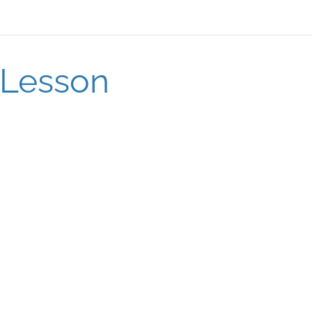
Lesson