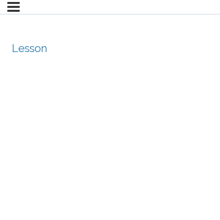
Lesson