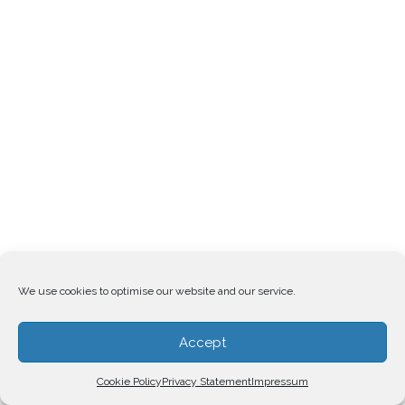
We use cookies to optimise our website and our service.
Accept
Cookie Policy
Privacy Statement
Impressum