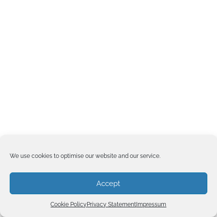
We use cookies to optimise our website and our service.
Accept
Cookie Policy
Privacy Statement
Impressum