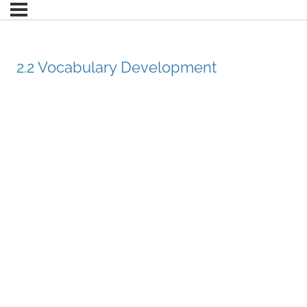
2.2 Vocabulary Development