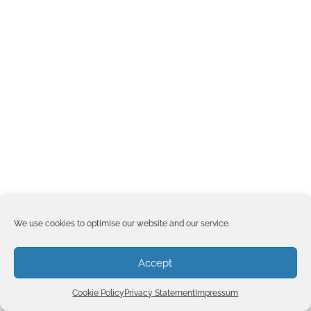
We use cookies to optimise our website and our service.
Accept
Cookie Policy
Privacy Statement
Impressum