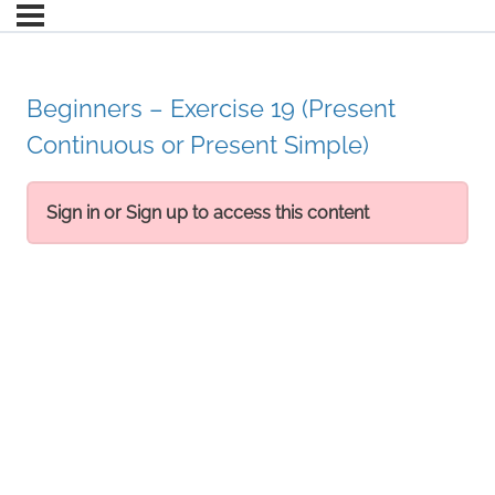
Beginners – Exercise 19 (Present
Continuous or Present Simple)
Sign in or Sign up to access this content