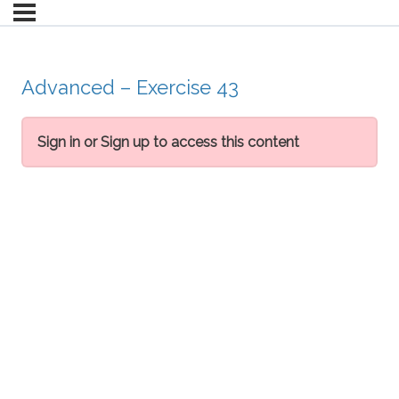
Advanced – Exercise 43
Sign in or Sign up to access this content