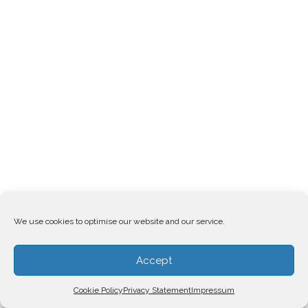
We use cookies to optimise our website and our service.
Accept
Cookie Policy
Privacy Statement
Impressum