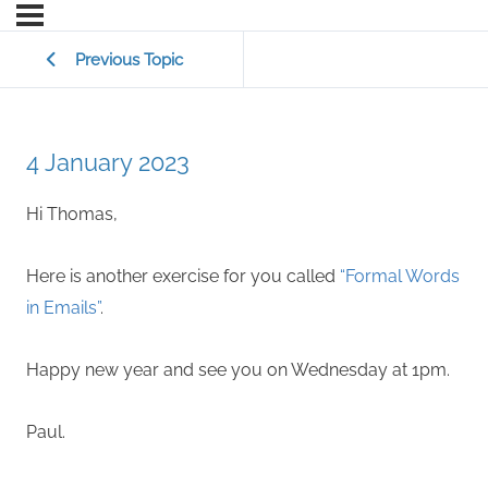
Previous Topic
4 January 2023
Hi Thomas,
Here is another exercise for you called
“Formal Words
in Emails”
.
Happy new year and see you on Wednesday at 1pm.
Paul.