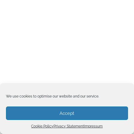
We use cookies to optimise our website and our service.
Accept
Cookie Policy
Privacy Statement
Impressum