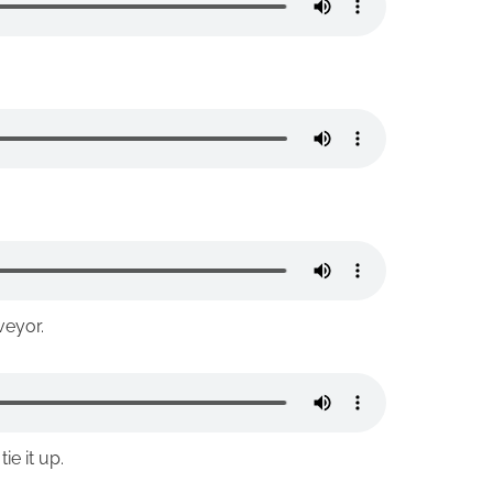
veyor.
e it up.