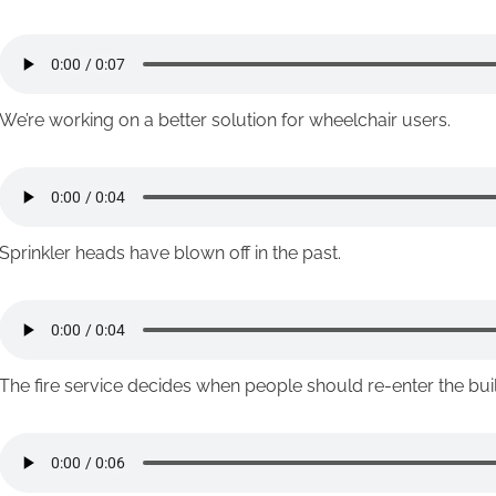
We’re working on a better solution for wheelchair users.
Sprinkler heads have blown off in the past.
The fire service decides when people should re-enter the bu