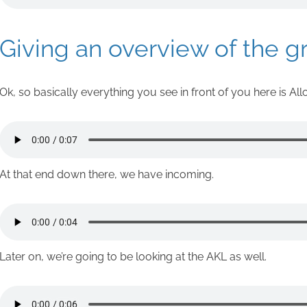
Giving an overview of the g
Ok, so basically everything you see in front of you here is All
At that end down there, we have incoming.
Later on, we’re going to be looking at the AKL as well.