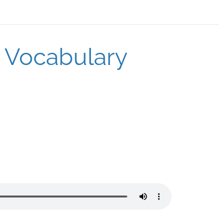
o Vocabulary