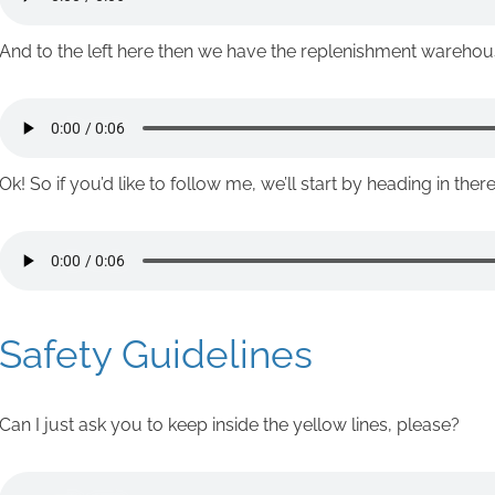
And to the left here then we have the replenishment warehou
Ok! So if you’d like to follow me, we’ll start by heading in there
Safety Guidelines
Can I just ask you to keep inside the yellow lines, please?