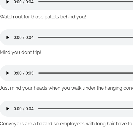
Watch out for those pallets behind you!
Mind you don’t trip!
Just mind your heads when you walk under the hanging con
Conveyors are a hazard so employees with long hair have to ti