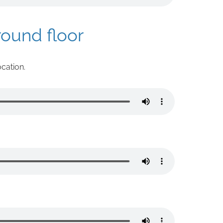
round floor
ocation.