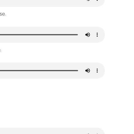
se.
.