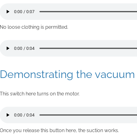
No loose clothing is permitted.
Demonstrating the vacuum l
This switch here turns on the motor.
Once you release this button here, the suction works.