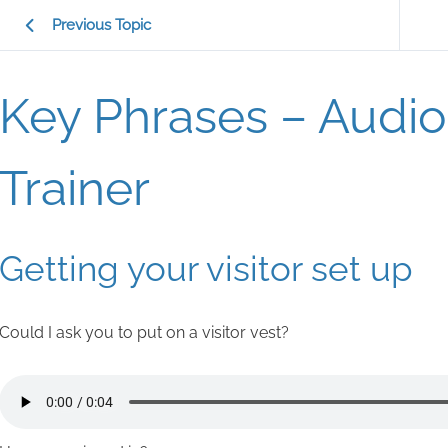
Previous Topic
Key Phrases – Audi
Trainer
Getting your visitor set up
Could I ask you to put on a visitor vest?