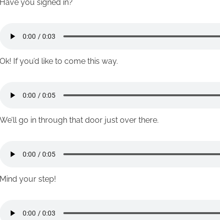
Have you signed in?
Ok! If you’d like to come this way.
We’ll go in through that door just over there.
Mind your step!