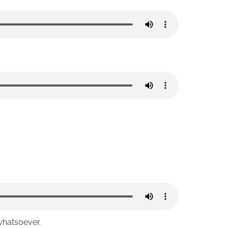
whatsoever.