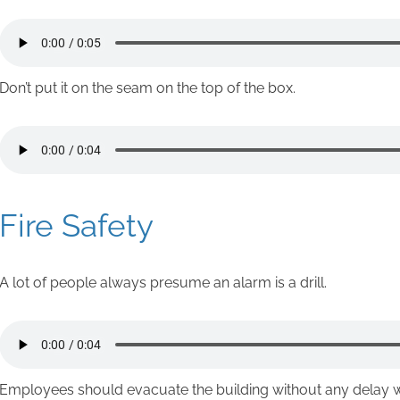
Don’t put it on the seam on the top of the box.
Fire Safety
A lot of people always presume an alarm is a drill.
Employees should evacuate the building without any delay 