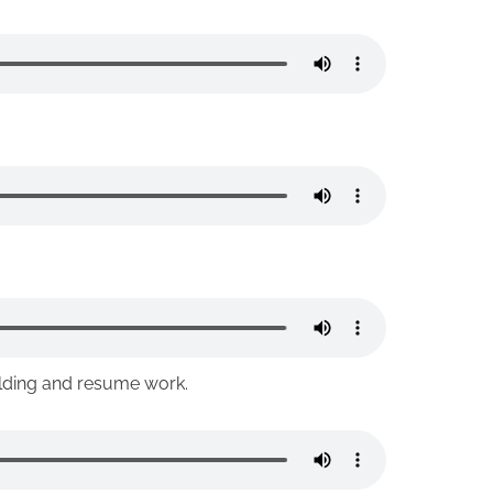
ilding and resume work.