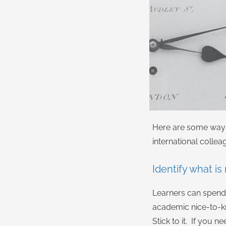
Here are some ways 
international collea
Identify what is
Learners can spend 
academic nice-to-k
Stick to it. If you