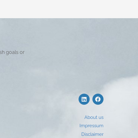
sh goals or
About us
Impressum
Disclaimer