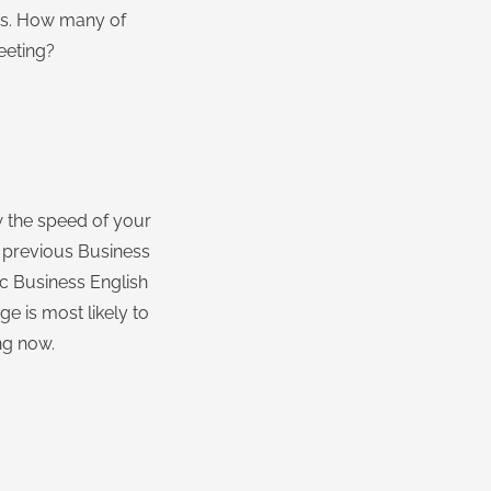
ass. How many of
eeting?
w the speed of your
n previous Business
ic Business English
ge is most likely to
ng now.