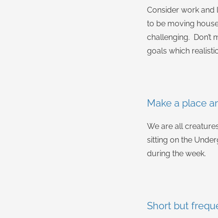
Consider work and l
to be moving house,
challenging. Don’t m
goals which realistic
Make a place a
We are all creatures
sitting on the Under
during the week.
Short but frequ