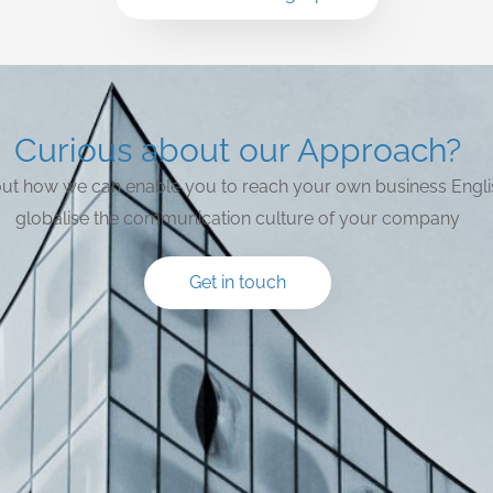
Curious about our Approach?
bout how we can enable you to reach your own business Engli
globalise the communication culture of your company
Get in touch