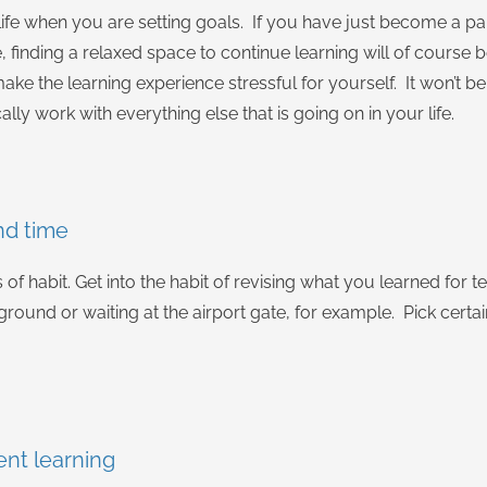
ife when you are setting goals. If you have just become a pa
 finding a relaxed space to continue learning will of course
ake the learning experience stressful for yourself. It won’t be 
ally work with everything else that is going on in your life.
nd time
 of habit. Get into the habit of revising what you learned for 
ground or waiting at the airport gate, for example. Pick certa
ent learning