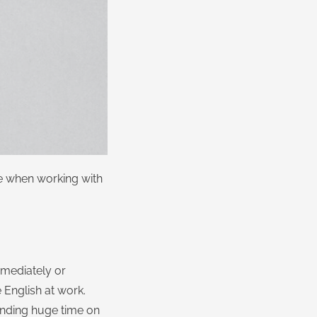
ce when working with
mmediately or
English at work.
pending huge time on