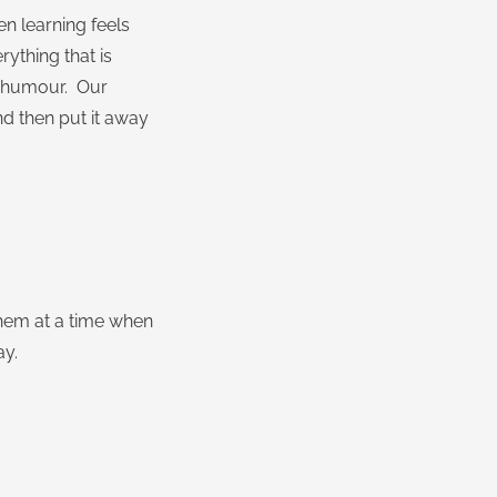
n learning feels
rything that is
nd humour. Our
nd then put it away
them at a time when
ay.