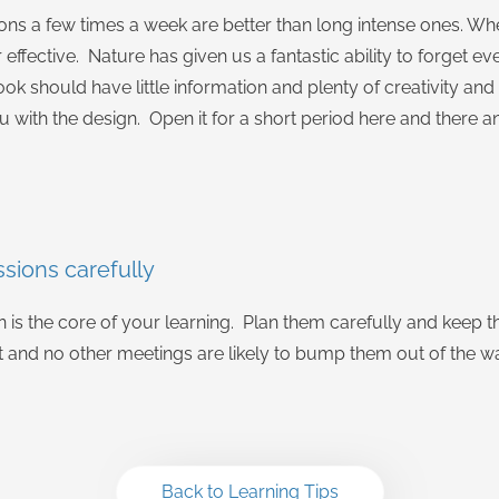
ions a few times a week are better than long intense ones. Whe
r effective. Nature has given us a fantastic ability to forget eve
ok should have little information and plenty of creativity a
u with the design. Open it for a short period here and there a
ssions carefully
on is the core of your learning. Plan them carefully and keep 
t and no other meetings are likely to bump them out of the w
Back to Learning Tips