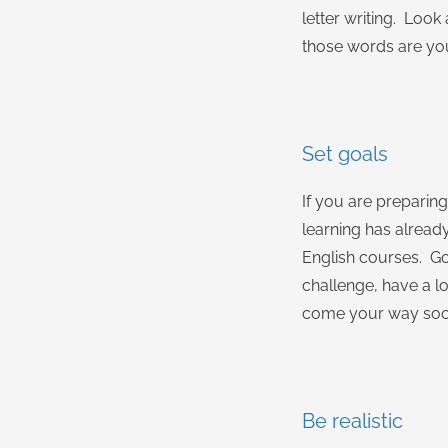
letter writing. Loo
those words are you
Set goals
If you are preparin
learning has alread
English courses. Goa
challenge, have a lo
come your way soon
Be realistic