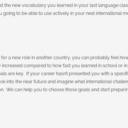
k at the new vocabulary you learned in your last language cl
 going to be able to use actively in your next international m
g for a new role in another country, you can probably feel ho
y increased compared to how fast you learned in school or i
ls are key. If your career hasn’t presented you with a specif
ok into the near future and imagine what international challen
. We can help you to choose those goals and start prepari