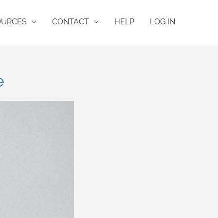
OURCES
CONTACT
HELP
LOG IN
e