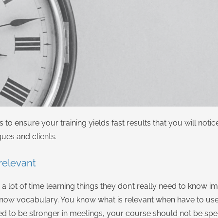
to ensure your training yields fast results that you will noti
gues and clients.
 relevant
a lot of time learning things they don’t really need to know i
now vocabulary. You know what is relevant when have to use 
 need to be stronger in meetings, your course should not be s