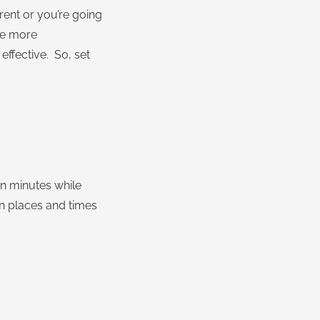
rent or you’re going
 be more
effective. So, set
ten minutes while
in places and times