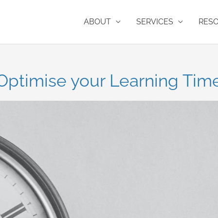
ABOUT
SERVICES
RES
Optimise your Learning Tim