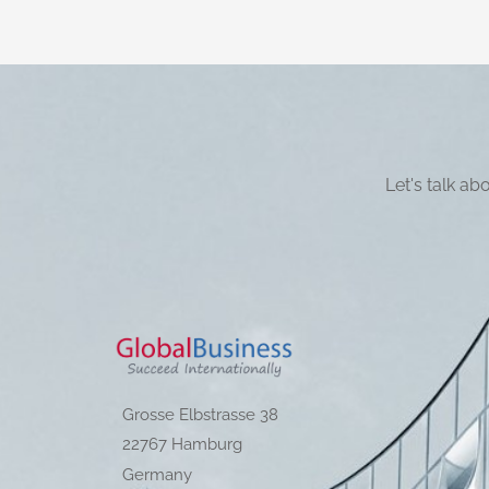
Let's talk a
Grosse Elbstrasse 38
22767 Hamburg
Germany