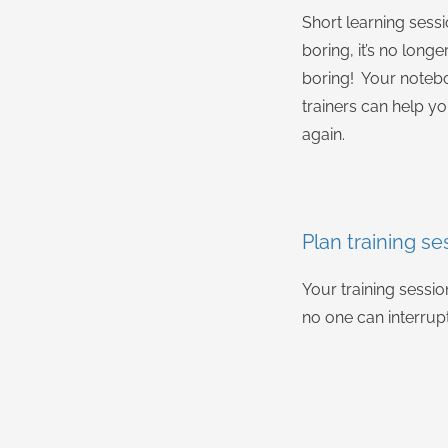
Short learning sess
boring, it’s no longe
boring! Your notebo
trainers can help yo
again.
Plan training se
Your training sessi
no one can interrup