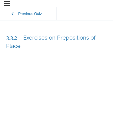
Previous Quiz
3.3.2 – Exercises on Prepositions of
Place