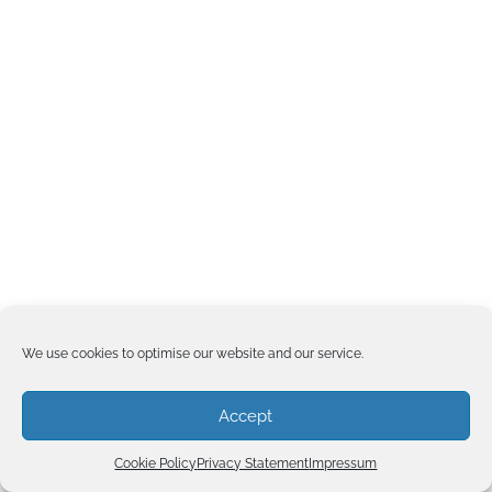
We use cookies to optimise our website and our service.
Accept
Cookie Policy
Privacy Statement
Impressum